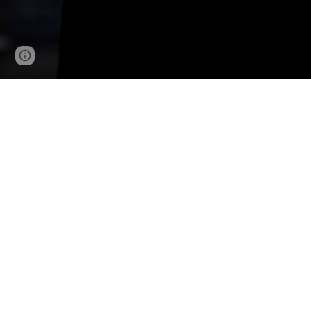
Page
Google Sites
Report abuse
updated