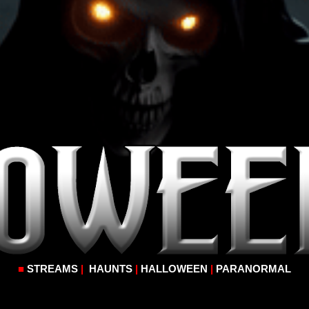
■
STREAMS
|
HAUNTS
|
HALLOWEEN
|
PARANORMAL