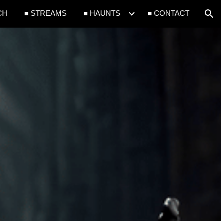
CH
■ STREAMS
■ HAUNTS
■ CONTACT
ion