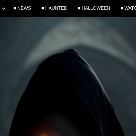
■ NEWS
■ HAUNTED
■ HALLOWEEN
■ WAT
ip to main content
Skip to navigat