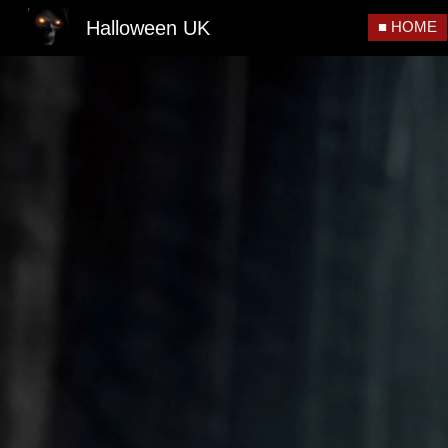
Halloween UK
■ HOME
Sk