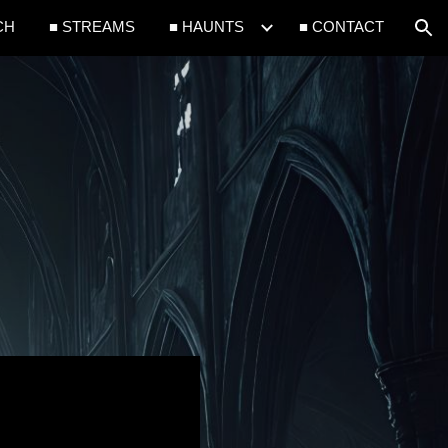
CH
■ STREAMS
■ HAUNTS
■ CONTACT
ion