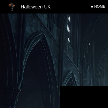
Halloween UK
■ HOME
Sk