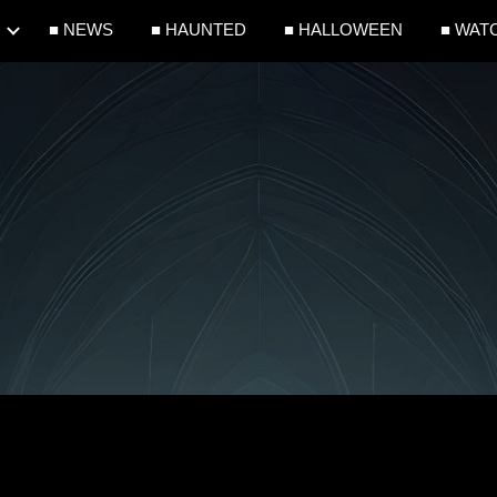
■ NEWS
■ HAUNTED
■ HALLOWEEN
■ WAT
ip to main content
Skip to navigat